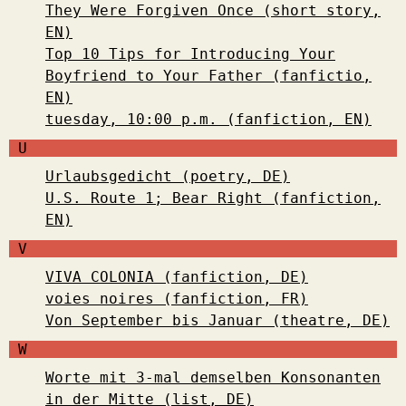
They Were Forgiven Once (short story,
EN)
Top 10 Tips for Introducing Your
Boyfriend to Your Father (fanfictio,
EN)
tuesday, 10:00 p.m. (fanfiction, EN)
U
Urlaubsgedicht (poetry, DE)
U.S. Route 1; Bear Right (fanfiction,
EN)
V
VIVA COLONIA (fanfiction, DE)
voies noires (fanfiction, FR)
Von September bis Januar (theatre, DE)
W
Worte mit 3-mal demselben Konsonanten
in der Mitte (list, DE)