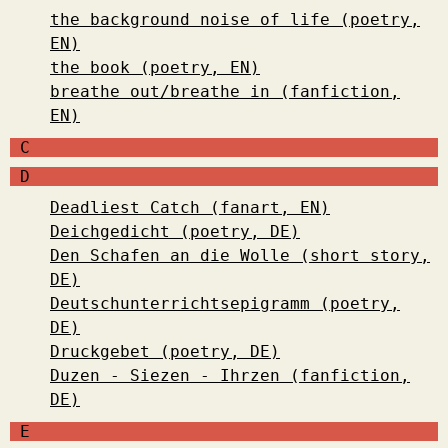
the background noise of life (poetry,
EN)
the book (poetry, EN)
breathe out/breathe in (fanfiction,
EN)
C
D
Deadliest Catch (fanart, EN)
Deichgedicht (poetry, DE)
Den Schafen an die Wolle (short story,
DE)
Deutschunterrichtsepigramm (poetry,
DE)
Druckgebet (poetry, DE)
Duzen - Siezen - Ihrzen (fanfiction,
DE)
E