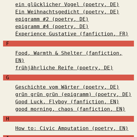
ein glücklicher Vogel (poetry, DE)
Ein Weihnachtsgedicht (poetry, DE)
epigramm #2 (poetry, DE)
epigramm #4 (poetry, DE)
Éxperience Gustative (fanfiction, FR)
F
Food, Warmth & Shelter (fanfiction,
EN)
frühjährliche Reife (poetry, DE)
G
Geschichte vom Wärter (poetry, DE)
grün grün grün (epigramm) (poetry, DE)
Good Luck, Flyboy (fanfiction, EN)
good morning, chaos (fanfiction, EN)
H
How to: Civic Amputation (poetry, EN)