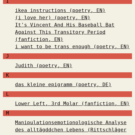
I
ikea instructions (poetry, EN)
(i love her) (poetry, EN)
It's Vincent And His Baseball Bat
Against This Transitory Period
(fanfiction, EN)
i want to be trans enough (poetry, EN)
J
Judith (poetry, EN)
K
das kleine epigramm (poetry, DE)
L
Lower Left, 3rd Molar (fanfiction, EN)
M
Manipulationsemotionologische Analyse
des alltägddchen Lebens (Rittschläger