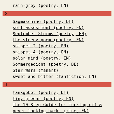
rain-grey (poetry, EN)
S
Sägmaschine (poetry, DE)
self-assessment (poetry, EN)
September Storms (poetry, EN)
the sleepy poem (poetry, EN)
snippet 2 (poetry, EN)
snippet 4 (poetry, EN)
solar mind (poetry, EN)
Sommergedicht (poetry, DE)
Star Wars (fanart)
sweet and bitter (fanfiction, EN)
T
tankgebet (poetry, DE)
tiny greens (poetry, EN)
The 10 Step Guide to: fucking off &
never looking back. (zine, EN)