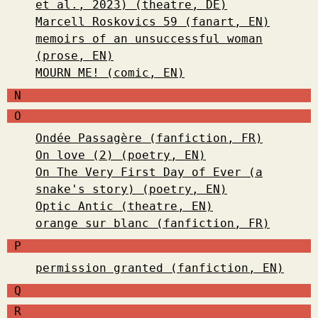
et al., 2023) (theatre, DE)
Marcell Roskovics 59 (fanart, EN)
memoirs of an unsuccessful woman
(prose, EN)
MOURN ME! (comic, EN)
N
O
Ondée Passagère (fanfiction, FR)
On love (2) (poetry, EN)
On The Very First Day of Ever (a
snake's story) (poetry, EN)
Optic Antic (theatre, EN)
orange sur blanc (fanfiction, FR)
P
permission granted (fanfiction, EN)
Q
R