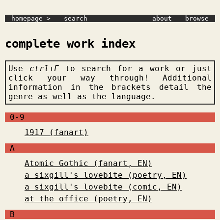
homepage >
search
about
browse
complete work index
Use
ctrl+F
to search for a work or just
click your way through! Additional
information in the brackets detail the
genre as well as the language.
0-9
1917 (fanart)
A
Atomic Gothic (fanart, EN)
a sixgill's lovebite (poetry, EN)
a sixgill's lovebite (comic, EN)
at the office (poetry, EN)
B