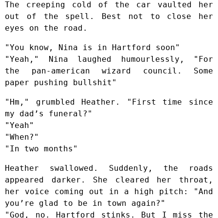
The creeping cold of the car vaulted her
out of the spell. Best not to close her
eyes on the road.
"You know, Nina is in Hartford soon"
"Yeah," Nina laughed humourlessly, "For
the pan-american wizard council. Some
paper pushing bullshit"
"Hm," grumbled Heather. "First time since
my dad’s funeral?"
"Yeah"
"When?"
"In two months"
Heather swallowed. Suddenly, the roads
appeared darker. She cleared her throat,
her voice coming out in a high pitch: "And
you’re glad to be in town again?"
"God, no. Hartford stinks. But I miss the