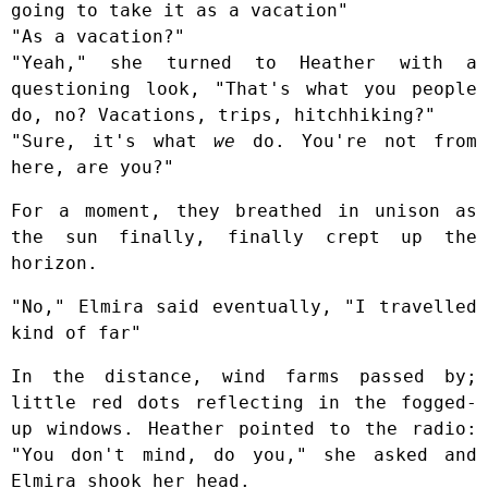
going to take it as a vacation"
"As a vacation?"
"Yeah," she turned to Heather with a
questioning look, "That's what you people
do, no? Vacations, trips, hitchhiking?"
"Sure, it's what
we
do. You're not from
here, are you?"
For a moment, they breathed in unison as
the sun finally, finally crept up the
horizon.
"No," Elmira said eventually, "I travelled
kind of far"
In the distance, wind farms passed by;
little red dots reflecting in the fogged-
up windows. Heather pointed to the radio:
"You don't mind, do you," she asked and
Elmira shook her head.