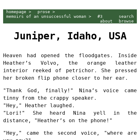
homepage >
prose >
memoirs of an unsuccessful woman >
#3
search
about
browse
Juniper, Idaho, USA
Heaven had opened the floodgates. Inside
Heather’s Volvo, the orange leather
interior reeked of petrichor. She pressed
her broken flip phone closer to her ear.
"Thank God, finally!" Nina’s voice came
tinny from the crappy speaker.
"Hey," Heather laughed.
"Lori!" She heard Nina yell in the
distance, "Heather’s on the phone!"
"Hey," came the second voice, "where are