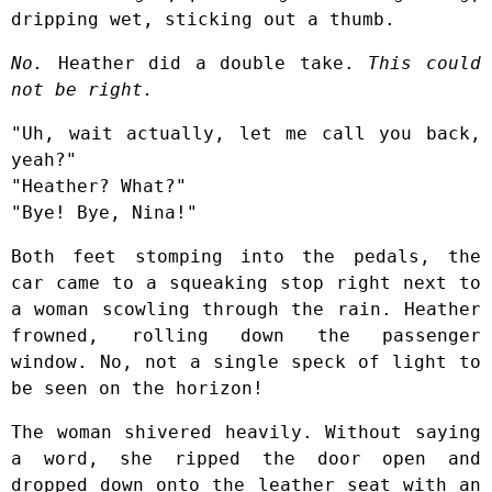
dripping wet, sticking out a thumb.
No.
Heather did a double take.
This could
not be right.
"Uh, wait actually, let me call you back,
yeah?"
"Heather? What?"
"Bye! Bye, Nina!"
Both feet stomping into the pedals, the
car came to a squeaking stop right next to
a woman scowling through the rain. Heather
frowned, rolling down the passenger
window. No, not a single speck of light to
be seen on the horizon!
The woman shivered heavily. Without saying
a word, she ripped the door open and
dropped down onto the leather seat with an