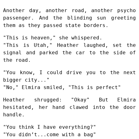
Another day, another road, another psycho
passenger. And the blinding sun greeting
them as they passed state borders.
"This is heaven," she whispered.
"This is Utah," Heather laughed, set the
signal and parked the car to the side of
the road.
"You know, I could drive you to the next
bigger city..."
"No," Elmira smiled, "This is perfect"
Heather shrugged: "Okay" But Elmira
hesitated, her hand clawed into the door
handle.
"You think I have everything?"
"You didn’t...come with a bag"