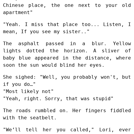
Chinese place, the one next to your old
apartment"
"Yeah. I miss that place too... Listen, I
mean, If you see my sister.."
The asphalt passed in a blur. Yellow
lights dotted the horizon. A sliver of
baby blue appeared in the distance, where
soon the sun would blind her eyes.
She sighed: "Well, you probably won't, but
if you do…"
"Most likely not"
"Yeah, right. Sorry, that was stupid"
The roads rumbled on. Her fingers fiddled
with the seatbelt.
"We’ll tell her you called," Lori, ever