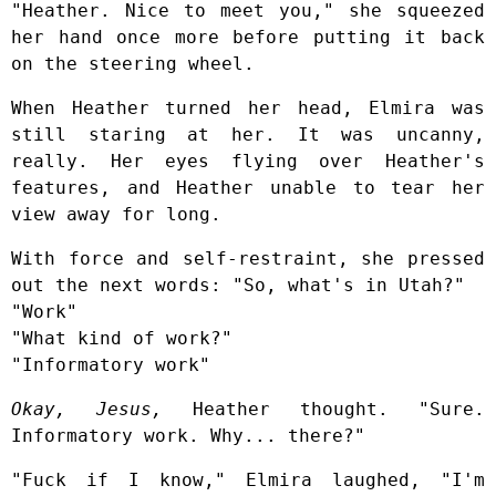
"Heather. Nice to meet you," she squeezed
her hand once more before putting it back
on the steering wheel.
When Heather turned her head, Elmira was
still staring at her. It was uncanny,
really. Her eyes flying over Heather's
features, and Heather unable to tear her
view away for long.
With force and self-restraint, she pressed
out the next words: "So, what's in Utah?"
"Work"
"What kind of work?"
"Informatory work"
Okay, Jesus,
Heather thought. "Sure.
Informatory work. Why... there?"
"Fuck if I know," Elmira laughed, "I'm