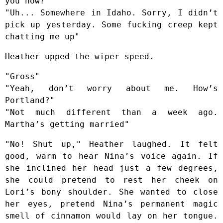
you now?"
"Uh... Somewhere in Idaho. Sorry, I didn’t
pick up yesterday. Some fucking creep kept
chatting me up"
Heather upped the wiper speed.
"Gross"
"Yeah, don’t worry about me. How’s
Portland?"
"Not much different than a week ago.
Martha’s getting married"
"No! Shut up," Heather laughed. It felt
good, warm to hear Nina’s voice again. If
she inclined her head just a few degrees,
she could pretend to rest her cheek on
Lori’s bony shoulder. She wanted to close
her eyes, pretend Nina’s permanent magic
smell of cinnamon would lay on her tongue.