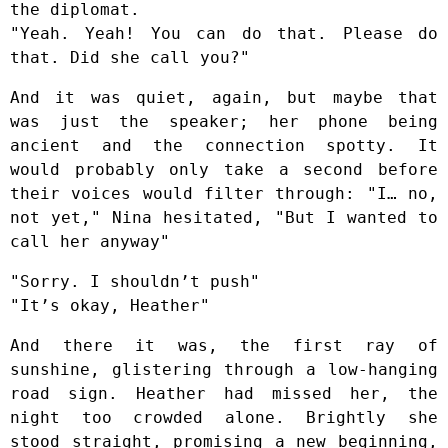
the diplomat.
"Yeah. Yeah! You can do that. Please do
that. Did she call you?"
And it was quiet, again, but maybe that
was just the speaker; her phone being
ancient and the connection spotty. It
would probably only take a second before
their voices would filter through: "I… no,
not yet," Nina hesitated, "But I wanted to
call her anyway"
"Sorry. I shouldn’t push"
"It’s okay, Heather"
And there it was, the first ray of
sunshine, glistering through a low-hanging
road sign. Heather had missed her, the
night too crowded alone. Brightly she
stood straight, promising a new beginning,