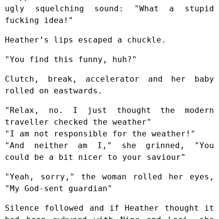
ugly squelching sound: "What a stupid
fucking idea!"
Heather’s lips escaped a chuckle.
"You find this funny, huh?"
Clutch, break, accelerator and her baby
rolled on eastwards.
"Relax, no. I just thought the modern
traveller checked the weather"
"I am not responsible for the weather!"
"And neither am I," she grinned, "You
could be a bit nicer to your saviour"
"Yeah, sorry," the woman rolled her eyes,
"My God-sent guardian"
Silence followed and if Heather thought it