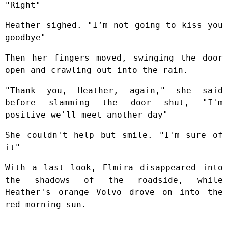
"Right"
Heather sighed. "I’m not going to kiss you
goodbye"
Then her fingers moved, swinging the door
open and crawling out into the rain.
"Thank you, Heather, again," she said
before slamming the door shut, "I'm
positive we'll meet another day"
She couldn't help but smile. "I'm sure of
it"
With a last look, Elmira disappeared into
the shadows of the roadside, while
Heather's orange Volvo drove on into the
red morning sun.