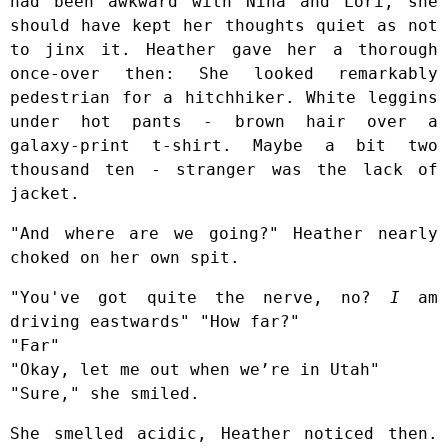
had been awkward with Nina and Lori, she
should have kept her thoughts quiet as not
to jinx it. Heather gave her a thorough
once-over then: She looked remarkably
pedestrian for a hitchhiker. White leggins
under hot pants - brown hair over a
galaxy-print t-shirt. Maybe a bit two
thousand ten - stranger was the lack of
jacket.
"And where are we going?" Heather nearly
choked on her own spit.
"You've got quite the nerve, no?
I
am
driving eastwards" "How far?"
"Far"
"Okay, let me out when we’re in Utah"
"Sure," she smiled.
She smelled acidic, Heather noticed then.