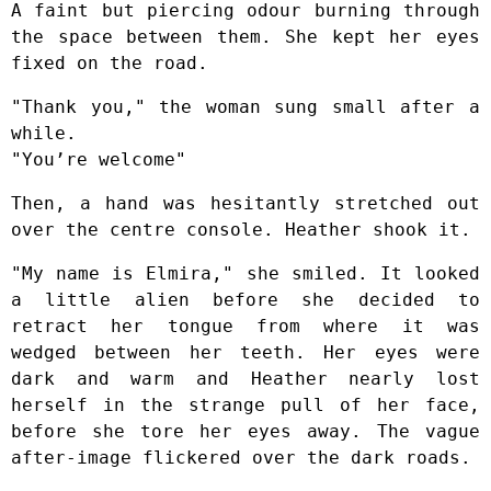
A faint but piercing odour burning through
the space between them. She kept her eyes
fixed on the road.
"Thank you," the woman sung small after a
while.
"You’re welcome"
Then, a hand was hesitantly stretched out
over the centre console. Heather shook it.
"My name is Elmira," she smiled. It looked
a little alien before she decided to
retract her tongue from where it was
wedged between her teeth. Her eyes were
dark and warm and Heather nearly lost
herself in the strange pull of her face,
before she tore her eyes away. The vague
after-image flickered over the dark roads.