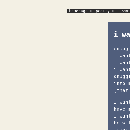
homepage >
poetry >
i wan
i wa
enoug
i wan
i wan
i wan
snugg
into 
(that
i wan
have 
i wan
be wi
trans