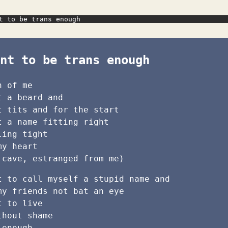
t to be trans enough
nt to be trans enough
h of me
t a beard and
t tits and for the start
t a name fitting right
ling tight
my heart
 cave, estranged from me)
t to call myself a stupid name and
my friends not bat an eye
t to live
thout shame
 enough