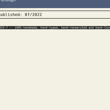
published: 07/2022
024-? -- 100% handmade, hand-typed, hand-researched and hand-lov