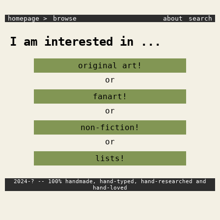
homepage >
browse
about
search
I am interested in ...
original art!
or
fanart!
or
non-fiction!
or
lists!
2024-? -- 100% handmade, hand-typed, hand-researched and
hand-loved