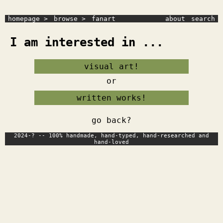
homepage >
browse >
fanart
about
search
I am interested in ...
visual art!
or
written works!
go back?
2024-? -- 100% handmade, hand-typed, hand-researched and
hand-loved