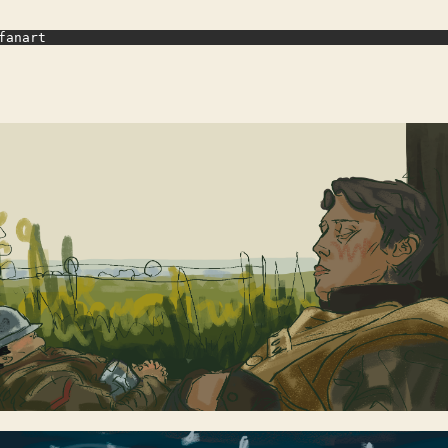
fanart