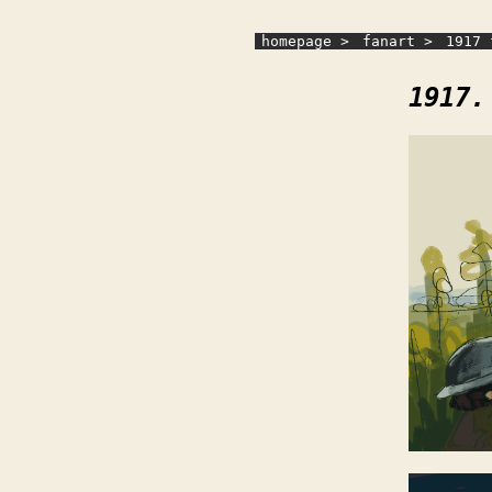
homepage >
fanart >
1917 
1917.