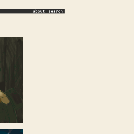
about
search